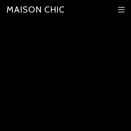
MAISON CHIC