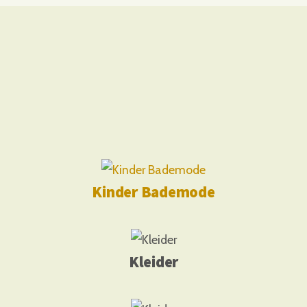
Kinder Bademode
Kleider