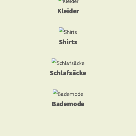
Kleider
Shirts
Schlafsäcke
Bademode