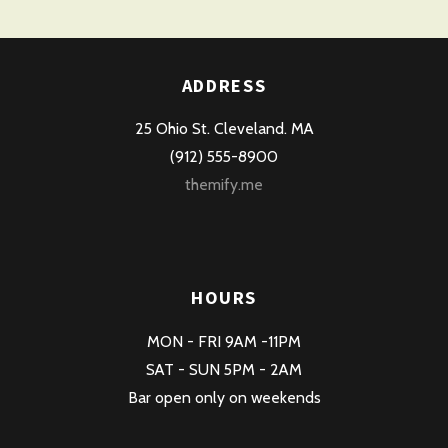
ADDRESS
25 Ohio St. Cleveland. MA
(912) 555-8900
themify.me
HOURS
MON - FRI 9AM -11PM
SAT - SUN 5PM - 2AM
Bar open only on weekends